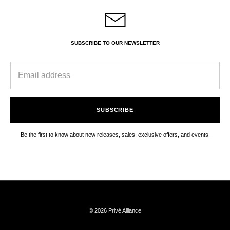
SUBSCRIBE TO OUR NEWSLETTER
SUBSCRIBE
Be the first to know about new releases, sales, exclusive offers, and events.
© 2026 Privé Alliance