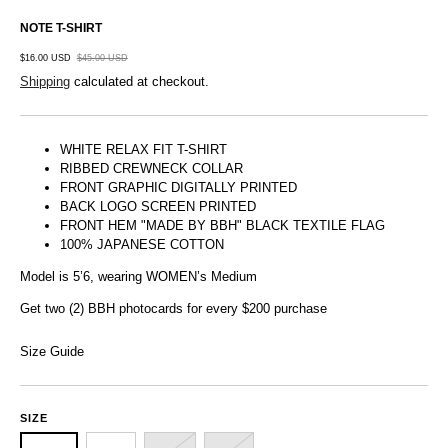
NOTE T-SHIRT
$16.00 USD
$45.00 USD
Shipping
calculated at checkout.
WHITE RELAX FIT T-SHIRT
RIBBED CREWNECK COLLAR
FRONT GRAPHIC DIGITALLY PRINTED
BACK LOGO SCREEN PRINTED
FRONT HEM "MADE BY BBH" BLACK TEXTILE FLAG
100% JAPANESE COTTON
Model is 5’6, wearing WOMEN’s Medium
Get two (2) BBH photocards for every $200 purchase
Size Guide
SIZE