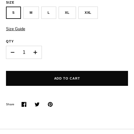
SIZE
S
M
L
XL
XXL
Size Guide
QTY
-
+
ADD TO CART
Share
Share
Share
Pin
on
on
it
Facebook
Twitter