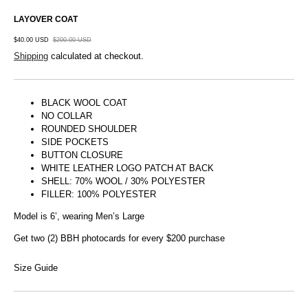
LAYOVER COAT
$40.00 USD
$200.00 USD
Shipping
calculated at checkout.
BLACK WOOL COAT
NO COLLAR
ROUNDED SHOULDER
SIDE POCKETS
BUTTON CLOSURE
WHITE LEATHER LOGO PATCH AT BACK
SHELL: 70% WOOL / 30% POLYESTER
FILLER: 100% POLYESTER
Model is 6’, wearing Men’s Large
Get two (2) BBH photocards for every $200 purchase
Size Guide