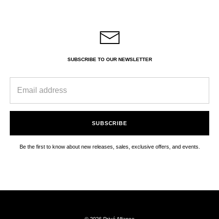
SUBSCRIBE TO OUR NEWSLETTER
SUBSCRIBE
Be the first to know about new releases, sales, exclusive offers, and events.
© 2026 Privé Alliance