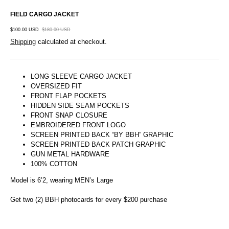
FIELD CARGO JACKET
$100.00 USD
$180.00 USD
Shipping
calculated at checkout.
LONG SLEEVE CARGO JACKET
OVERSIZED FIT
FRONT FLAP POCKETS
HIDDEN SIDE SEAM POCKETS
FRONT SNAP CLOSURE
EMBROIDERED FRONT LOGO
SCREEN PRINTED BACK “BY BBH” GRAPHIC
SCREEN PRINTED BACK PATCH GRAPHIC
GUN METAL HARDWARE
100% COTTON
Model is 6’2, wearing MEN’s Large
Get two (2) BBH photocards for every $200 purchase