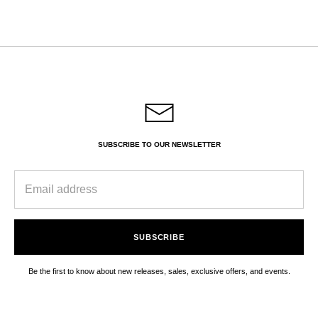
on
on
it
Facebook
Twitter
SUBSCRIBE TO OUR NEWSLETTER
SUBSCRIBE
Be the first to know about new releases, sales, exclusive offers, and events.