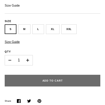
Size Guide
SIZE
S
M
L
XL
XXL
Size Guide
QTY
-
+
ADD TO CART
Share
Share
Share
Pin