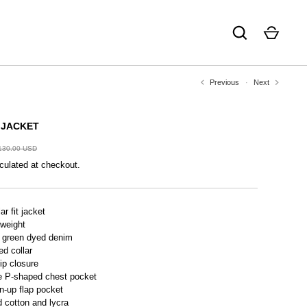
Previous
Next
 JACKET
130.00 USD
culated at checkout.
ar fit jacket
 weight
 green dyed denim
ed collar
zip closure
e P-shaped chest pocket
n-up flap pocket
 cotton and lycra