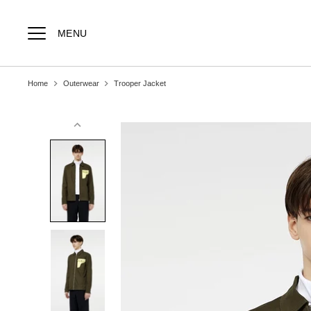
Skip
to
content
MENU
Home
Outerwear
Trooper Jacket