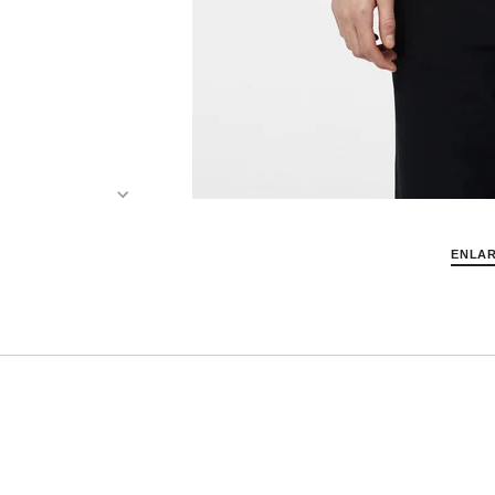
ENLAR