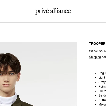
TROOPER
$52.00 USD
$
Shipping
cal
Regul
Light
Army
Point
Full 
1-sid
Butto
Mixed