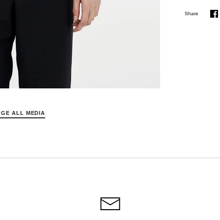
Share
S
o
F
GE ALL MEDIA