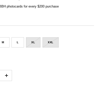
 BBH photocards for every $200 purchase
M
L
XL
XXL
+
ADD TO CART