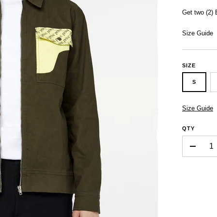
Get two (2)
Size Guide
SIZE
S
Size Guide
QTY
-