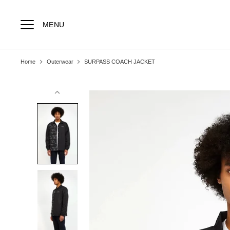
Skip
to
content
MENU
Home
Outerwear
SURPASS COACH JACKET