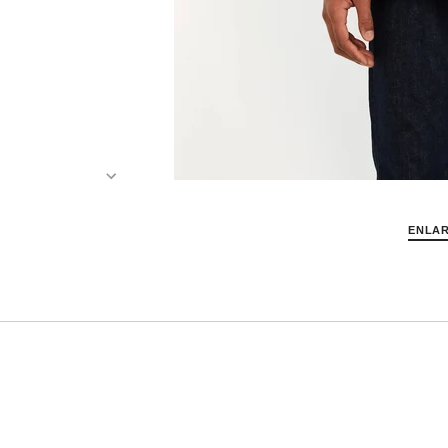
ENLAR