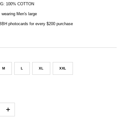
NG: 100% COTTON
, wearing Men's large
 BBH photocards for every $200 purchase
M
L
XL
XXL
+
ADD TO CART