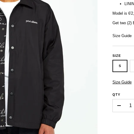
LINI
Model is 6'2
Get two (2)
Size Guide
SIZE
S
Size Guide
QTY
-