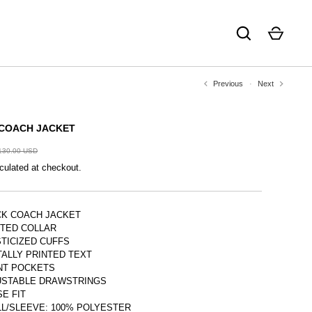
Previous
Next
COACH JACKET
130.00 USD
culated at checkout.
CK COACH JACKET
NTED COLLAR
TICIZED CUFFS
TALLY PRINTED TEXT
NT POCKETS
USTABLE DRAWSTRINGS
E FIT
L/SLEEVE: 100% POLYESTER