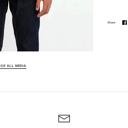
Share
S
o
F
GE ALL MEDIA