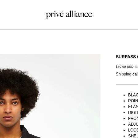
SURPASS 
$40.00 USD
$
Shipping
cal
BLA
POI
ELAS
DIGI
FRO
ADJ
LOOS
SHEL