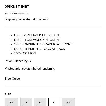
OPTIONS T-SHIRT
$20.00 USD
$65.00 USD
Shipping
calculated at checkout.
UNISEX RELAXED FIT T-SHIRT
RIBBED CREWNECK NECKLINE
SCREEN-PRINTED GRAPHIC AT FRONT
SCREEN-PRINTED LOGO AT BACK
100% COTTON
Privé Alliance by B.I
Photocards are distributed randomly.
Size Guide
SIZE
XS
S
M
L
XL