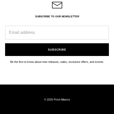
SUBSCRIBE TO OUR NEWSLETTER
SUBSCRIBE
Be the first to know about new releases, sales, exclusive offers, and events.
© 2026 Privé Alliance