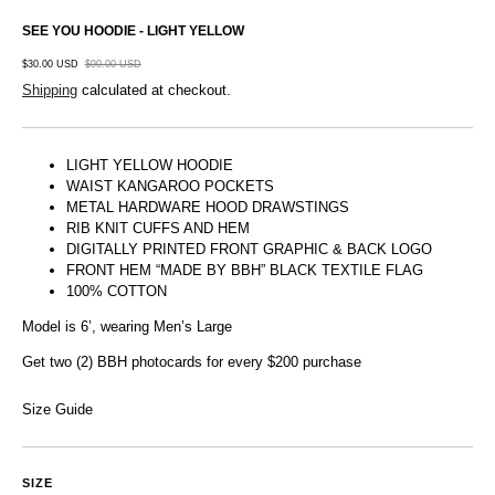
SEE YOU HOODIE - LIGHT YELLOW
$30.00 USD
$90.00 USD
Shipping
calculated at checkout.
LIGHT YELLOW HOODIE
WAIST KANGAROO POCKETS
METAL HARDWARE HOOD DRAWSTINGS
RIB KNIT CUFFS AND HEM
DIGITALLY PRINTED FRONT GRAPHIC & BACK LOGO
FRONT HEM “MADE BY BBH” BLACK TEXTILE FLAG
100% COTTON
Model is 6’, wearing Men’s Large
Get two (2) BBH photocards for every $200 purchase
Size Guide
SIZE