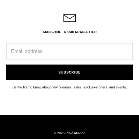
SUBSCRIBE TO OUR NEWSLETTER
SUBSCRIBE
Be the first to know about new releases, sales, exclusive offers, and events.
© 2026 Privé Alliance