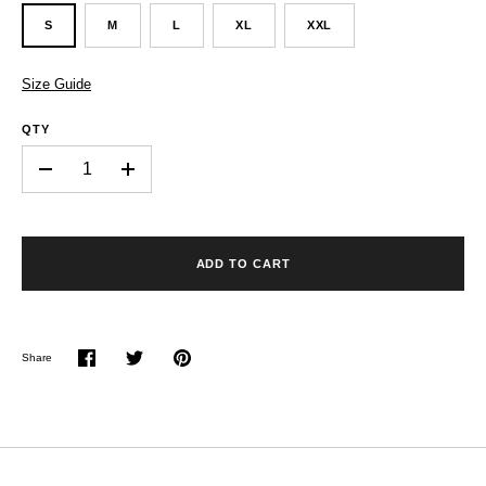
S
M
L
XL
XXL
Size Guide
QTY
-
+
ADD TO CART
Share
Share
Share
Pin
on
on
it
Facebook
Twitter